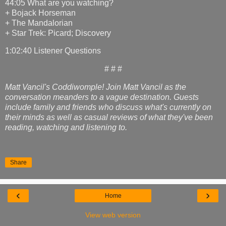
44:05 What are you watching?
+ Bojack Horseman
+ The Mandalorian
+ Star Trek: Picard; Discovery
1:02:40 Listener Questions
# # #
Matt Vancil's Coddiwomple! Join Matt Vancil as the
conversation meanders to a vague destination. Guests
include family and friends who discuss what's currently on
their minds as well as casual reviews of what they've been
reading, watching and listening to.
Share
‹
›
Home
View web version