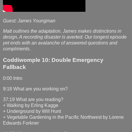
Guest: James Youngman
Matt outlines the adaptation. James makes distinctions in
design. A recording disaster is averted. Our longest episode
yet ends with an avalanche of answered questions and
compliments.
Coddiwomple 10: Double Emergency
Fallback
0:00 Intro
9:18 What are you working on?
37:19 What are you reading?
+ Walking by Erling Kagge
+ Underground by Will Hunt
+ Vegetable Gardening in the Pacific Northwest by Lorene
Edwards Forkner