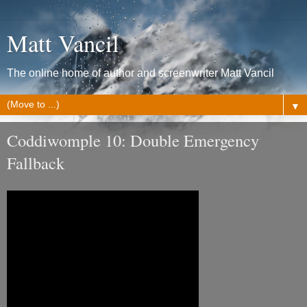
Matt Vancil
The online home of author and screenwriter Matt Vancil
▼
Coddiwomple 10: Double Emergency
Fallback