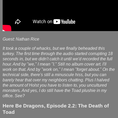
Guest: Nathan Rice
It took a couple of whacks, but we finally beheaded this
turkey. The first time through the audio started corrupting 18
seconds in, but we didn't catch it until we'd recorded the full
hour. And by "we," I mean "I." Still no album cover art. I'll
work on that. And by "work on," I mean "forget about." On the
technical side, there's still a minuscule hiss, but you can
barely hear that over my neighbors chatting. Plus I halved
the amount of Holst you have to listen to, you uncultured
monsters. And yes, I do still have the Toad plushie in my
office. See?
Here Be Dragons, Episode 2.2: The Death of
Toad