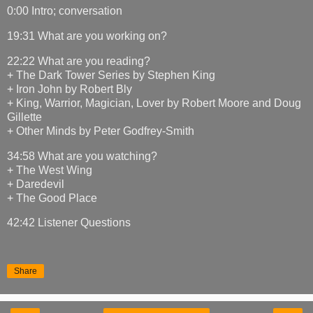
0:00 Intro; conversation
19:31 What are you working on?
22:22 What are you reading?
+ The Dark Tower Series by Stephen King
+ Iron John by Robert Bly
+ King, Warrior, Magician, Lover by Robert Moore and Doug
Gillette
+ Other Minds by Peter Godfrey-Smith
34:58 What are you watching?
+ The West Wing
+ Daredevil
+ The Good Place
42:42 Listener Questions
Share