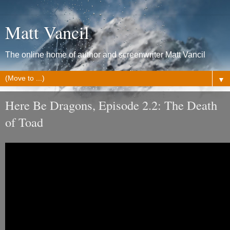
Matt Vancil
The online home of author and screenwriter Matt Vancil
▼
Here Be Dragons, Episode 2.2: The Death
of Toad